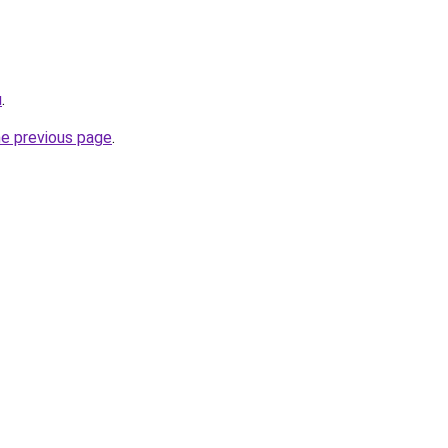
u
.
he previous page
.