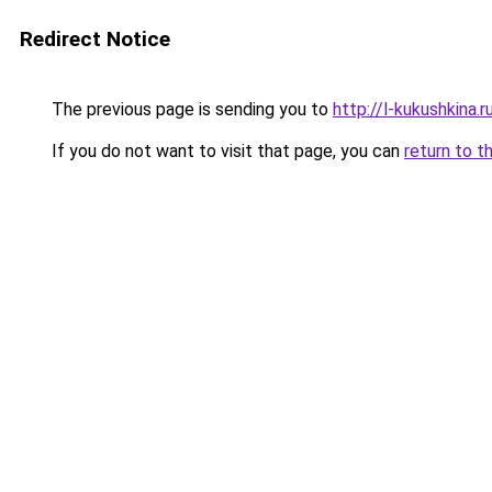
Redirect Notice
The previous page is sending you to
http://l-kukushkina.r
If you do not want to visit that page, you can
return to t