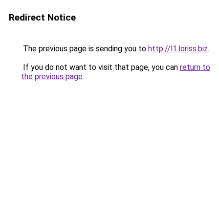
Redirect Notice
The previous page is sending you to
http://l1.loriss.biz
.
If you do not want to visit that page, you can
return to
the previous page
.