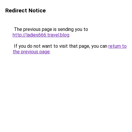
Redirect Notice
The previous page is sending you to
http://ladies666.travel.blog
.
If you do not want to visit that page, you can
return to
the previous page
.