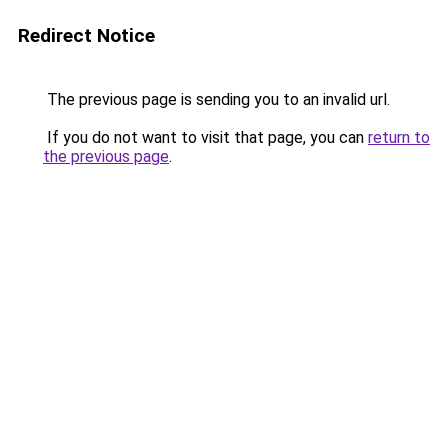
Redirect Notice
The previous page is sending you to an invalid url.
If you do not want to visit that page, you can
return to
the previous page
.