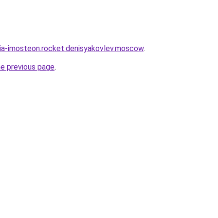
sia-imosteon.rocket.denisyakovlev.moscow
.
he previous page
.