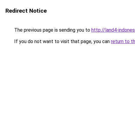
Redirect Notice
The previous page is sending you to
http://land4-indone
If you do not want to visit that page, you can
return to t