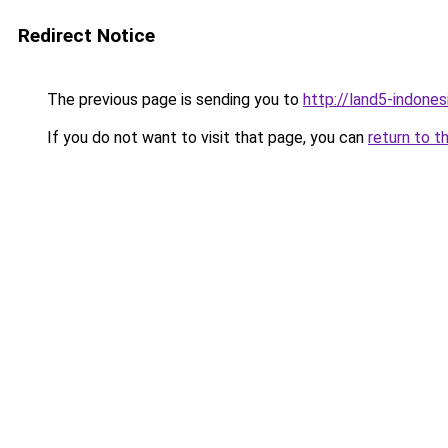
Redirect Notice
The previous page is sending you to
http://land5-indone
If you do not want to visit that page, you can
return to t