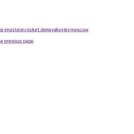
sia-imosteon.rocket.denisyakovlev.moscow
.
he previous page
.