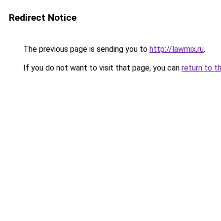
Redirect Notice
The previous page is sending you to
http://lawmix.ru
.
If you do not want to visit that page, you can
return to t