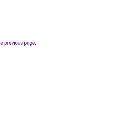
he previous page
.