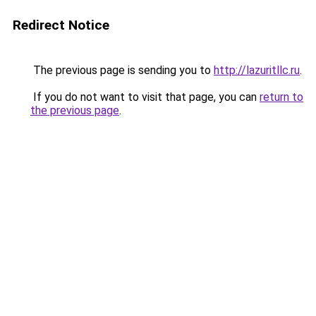
Redirect Notice
The previous page is sending you to
http://lazuritllc.ru
.
If you do not want to visit that page, you can
return to
the previous page
.