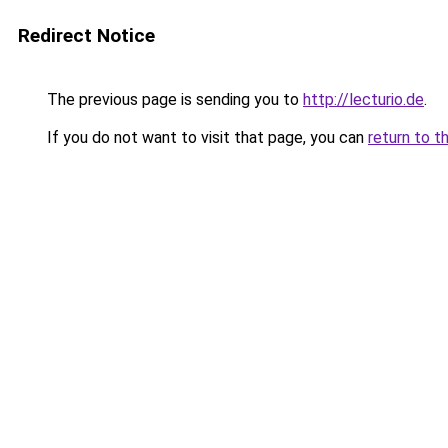
Redirect Notice
The previous page is sending you to
http://lecturio.de
.
If you do not want to visit that page, you can
return to t