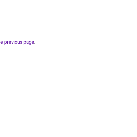
he previous page
.