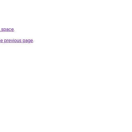
z.space
.
he previous page
.