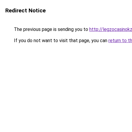
Redirect Notice
The previous page is sending you to
http://legzocasinok
If you do not want to visit that page, you can
return to t