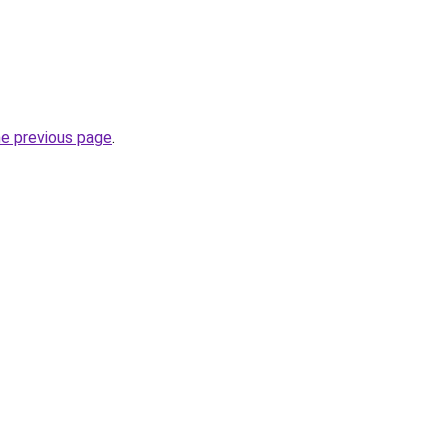
he previous page
.