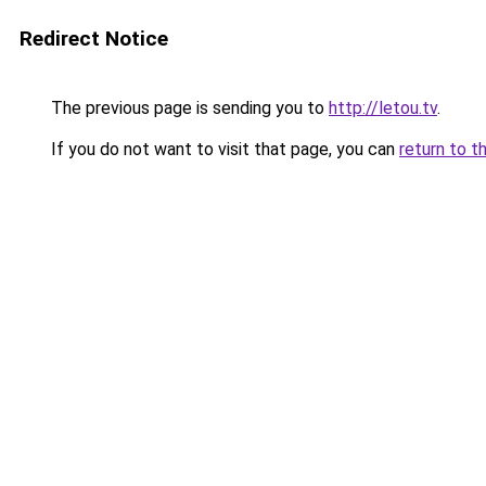
Redirect Notice
The previous page is sending you to
http://letou.tv
.
If you do not want to visit that page, you can
return to t