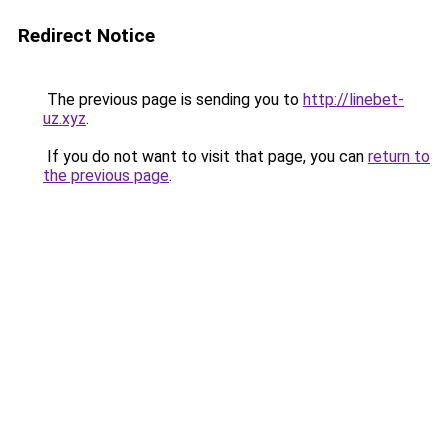
Redirect Notice
The previous page is sending you to
http://linebet-
uz.xyz
.
If you do not want to visit that page, you can
return to
the previous page
.