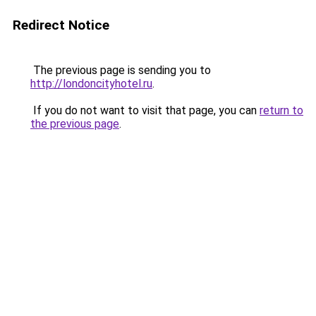
Redirect Notice
The previous page is sending you to
http://londoncityhotel.ru
.
If you do not want to visit that page, you can
return to
the previous page
.