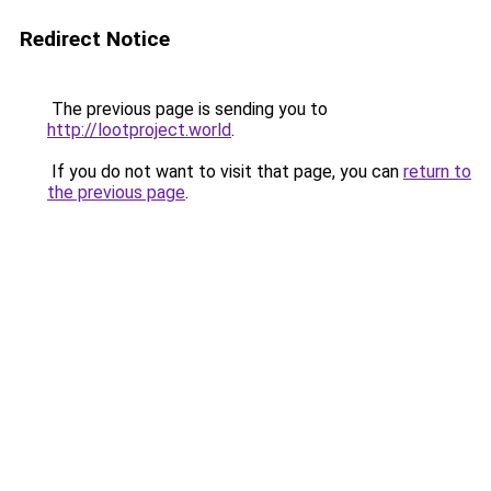
Redirect Notice
The previous page is sending you to
http://lootproject.world
.
If you do not want to visit that page, you can
return to
the previous page
.