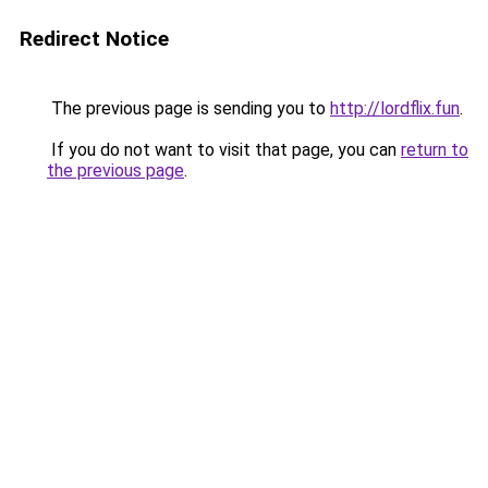
Redirect Notice
The previous page is sending you to
http://lordflix.fun
.
If you do not want to visit that page, you can
return to
the previous page
.