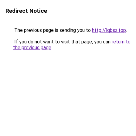
Redirect Notice
The previous page is sending you to
http://lqbsz.top
.
If you do not want to visit that page, you can
return to
the previous page
.