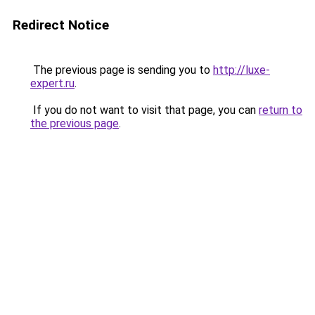
Redirect Notice
The previous page is sending you to
http://luxe-
expert.ru
.
If you do not want to visit that page, you can
return to
the previous page
.