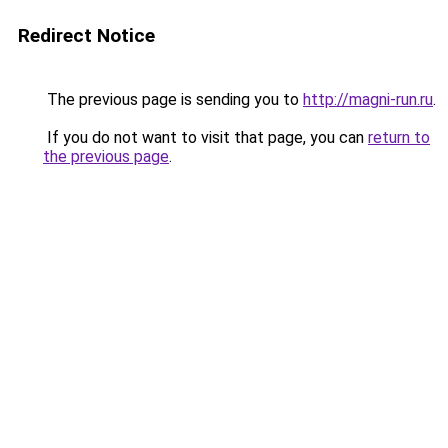
Redirect Notice
The previous page is sending you to
http://magni-run.ru
.
If you do not want to visit that page, you can
return to
the previous page
.