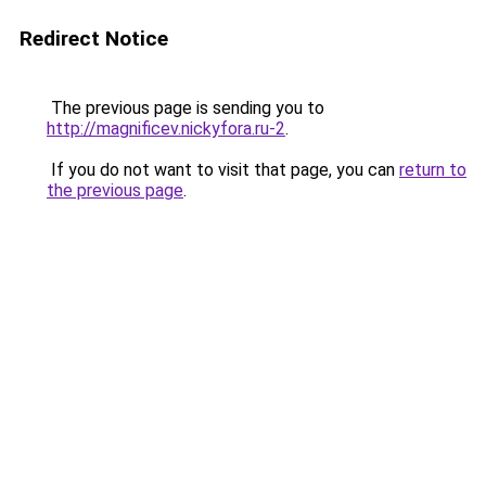
Redirect Notice
The previous page is sending you to
http://magnificev.nickyfora.ru-2
.
If you do not want to visit that page, you can
return to
the previous page
.