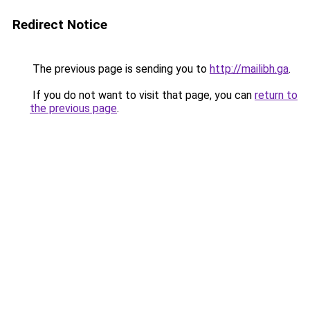
Redirect Notice
The previous page is sending you to
http://mailibh.ga
.
If you do not want to visit that page, you can
return to
the previous page
.