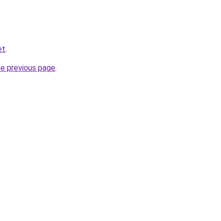
et
.
he previous page
.