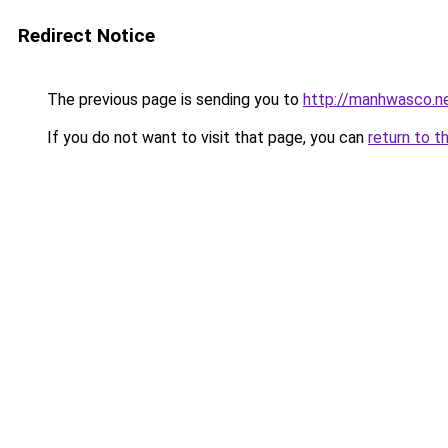
Redirect Notice
The previous page is sending you to
http://manhwasco.n
If you do not want to visit that page, you can
return to t