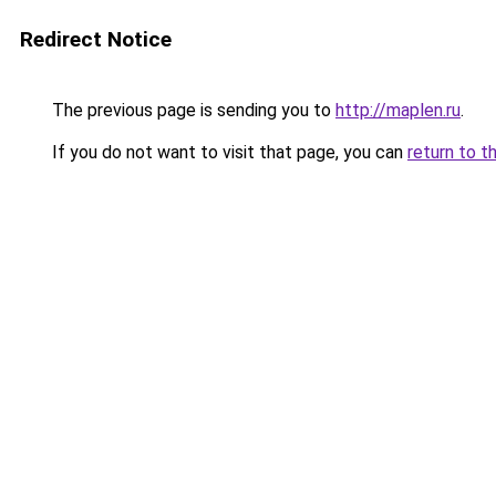
Redirect Notice
The previous page is sending you to
http://maplen.ru
.
If you do not want to visit that page, you can
return to t