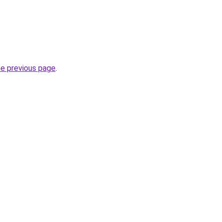
he previous page
.