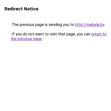
Redirect Notice
The previous page is sending you to
http://mebele.by
.
If you do not want to visit that page, you can
return to
the previous page
.