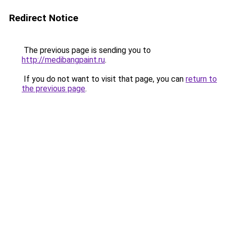
Redirect Notice
The previous page is sending you to
http://medibangpaint.ru
.
If you do not want to visit that page, you can
return to
the previous page
.