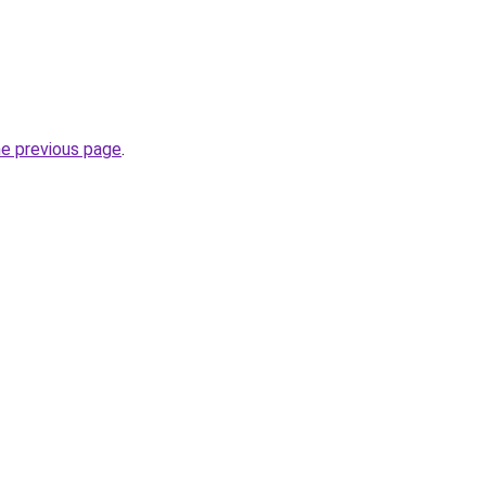
he previous page
.