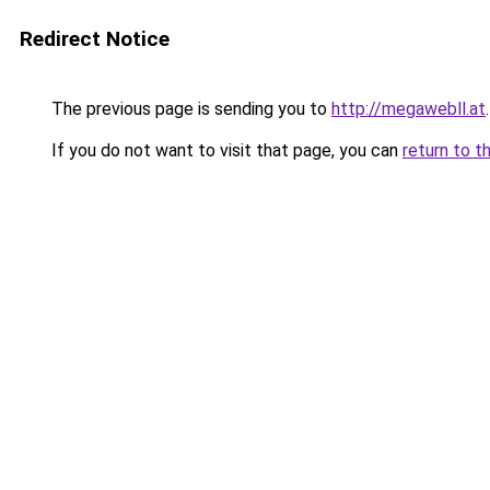
Redirect Notice
The previous page is sending you to
http://megawebll.at
.
If you do not want to visit that page, you can
return to t