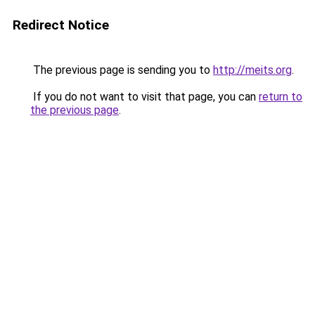
Redirect Notice
The previous page is sending you to
http://meits.org
.
If you do not want to visit that page, you can
return to
the previous page
.