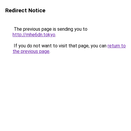
Redirect Notice
The previous page is sending you to
http://mhe6dn.tokyo
.
If you do not want to visit that page, you can
return to
the previous page
.