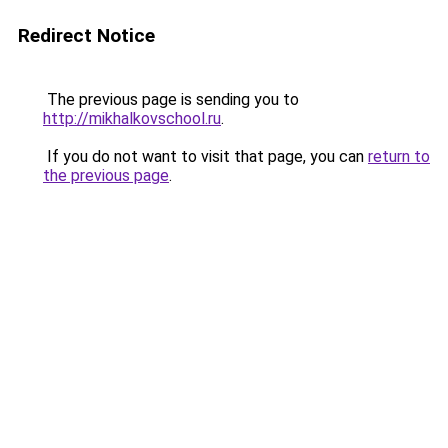
Redirect Notice
The previous page is sending you to
http://mikhalkovschool.ru
.
If you do not want to visit that page, you can
return to
the previous page
.