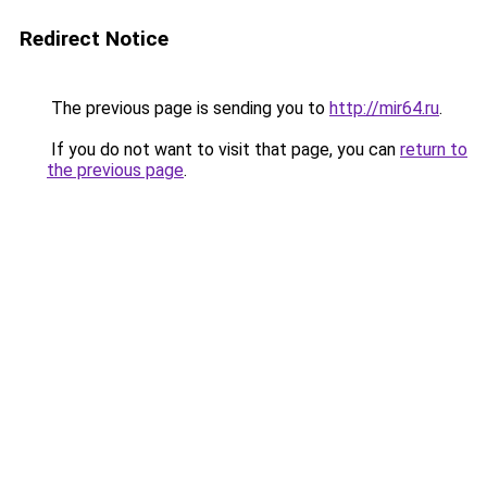
Redirect Notice
The previous page is sending you to
http://mir64.ru
.
If you do not want to visit that page, you can
return to
the previous page
.