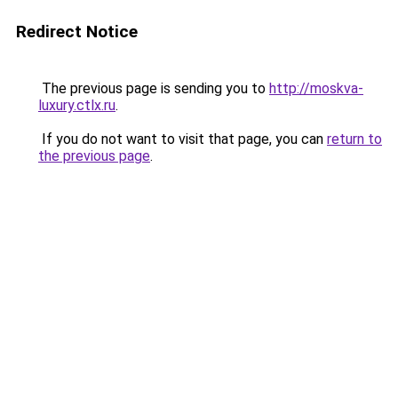
Redirect Notice
The previous page is sending you to
http://moskva-
luxury.ctlx.ru
.
If you do not want to visit that page, you can
return to
the previous page
.