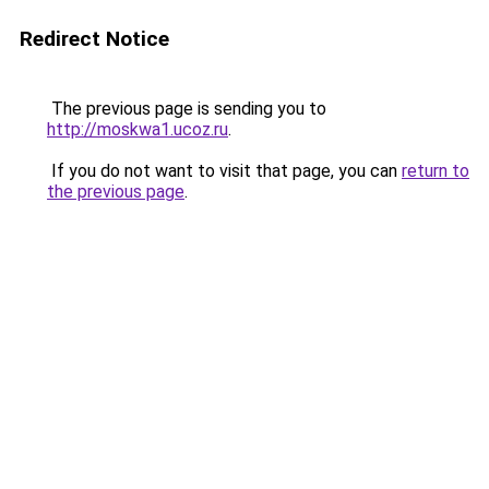
Redirect Notice
The previous page is sending you to
http://moskwa1.ucoz.ru
.
If you do not want to visit that page, you can
return to
the previous page
.