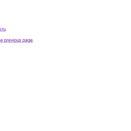
.ru
.
he previous page
.