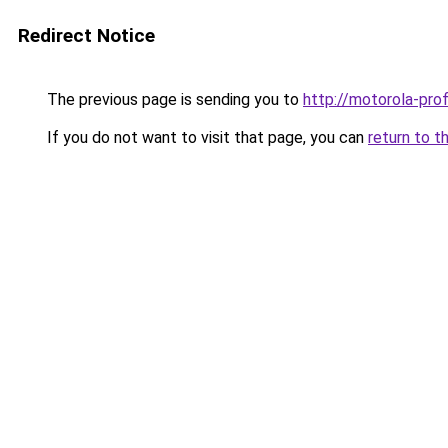
Redirect Notice
The previous page is sending you to
http://motorola-profi
If you do not want to visit that page, you can
return to t