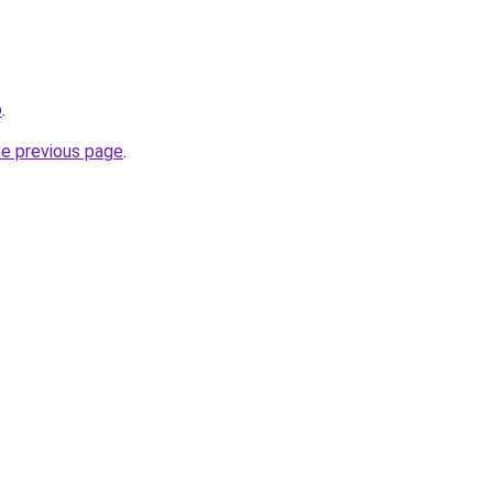
b
.
he previous page
.