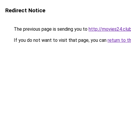
Redirect Notice
The previous page is sending you to
http://movies24.clu
If you do not want to visit that page, you can
return to t