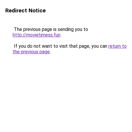
Redirect Notice
The previous page is sending you to
http://movietimess.fun
.
If you do not want to visit that page, you can
return to
the previous page
.