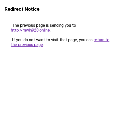
Redirect Notice
The previous page is sending you to
http://mwin928.online
.
If you do not want to visit that page, you can
return to
the previous page
.