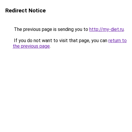
Redirect Notice
The previous page is sending you to
http://my-diet.ru
.
If you do not want to visit that page, you can
return to
the previous page
.