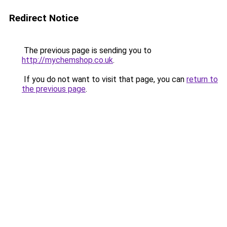
Redirect Notice
The previous page is sending you to
http://mychemshop.co.uk
.
If you do not want to visit that page, you can
return to
the previous page
.