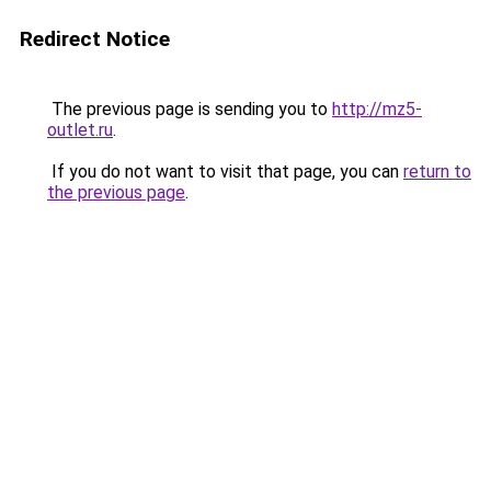
Redirect Notice
The previous page is sending you to
http://mz5-
outlet.ru
.
If you do not want to visit that page, you can
return to
the previous page
.