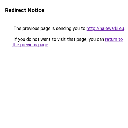
Redirect Notice
The previous page is sending you to
http://nalewarki.eu
.
If you do not want to visit that page, you can
return to
the previous page
.