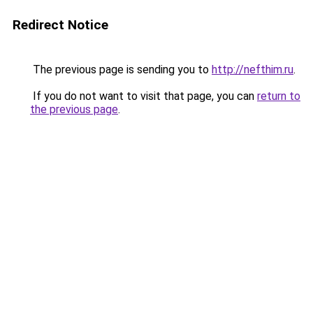
Redirect Notice
The previous page is sending you to
http://nefthim.ru
.
If you do not want to visit that page, you can
return to
the previous page
.