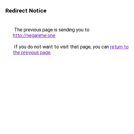
Redirect Notice
The previous page is sending you to
http://neganime.one
.
If you do not want to visit that page, you can
return to
the previous page
.