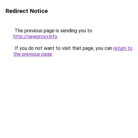
Redirect Notice
The previous page is sending you to
http://newproxy.info
.
If you do not want to visit that page, you can
return to
the previous page
.