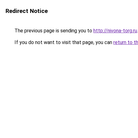
Redirect Notice
The previous page is sending you to
http://nivona-torg.ru
.
If you do not want to visit that page, you can
return to t