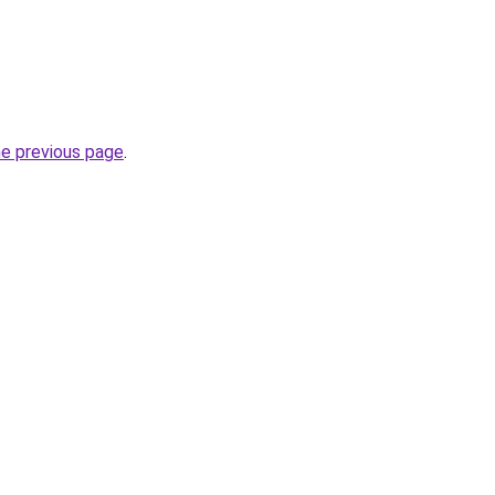
he previous page
.