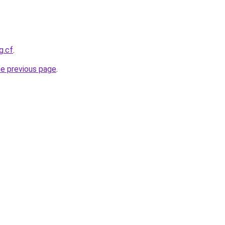
g.cf
.
he previous page
.