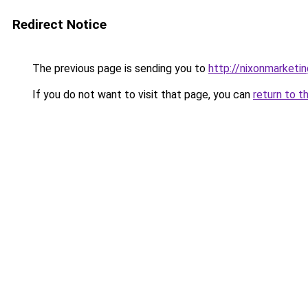
Redirect Notice
The previous page is sending you to
http://nixonmarketin
If you do not want to visit that page, you can
return to t