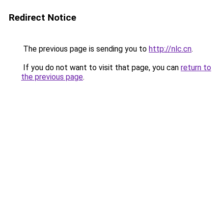
Redirect Notice
The previous page is sending you to
http://nlc.cn
.
If you do not want to visit that page, you can
return to
the previous page
.