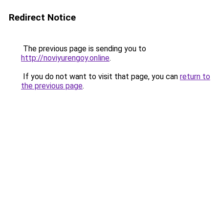
Redirect Notice
The previous page is sending you to
http://noviyurengoy.online
.
If you do not want to visit that page, you can
return to
the previous page
.