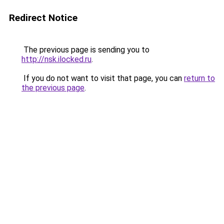
Redirect Notice
The previous page is sending you to
http://nsk.ilocked.ru
.
If you do not want to visit that page, you can
return to
the previous page
.