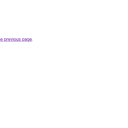
he previous page
.