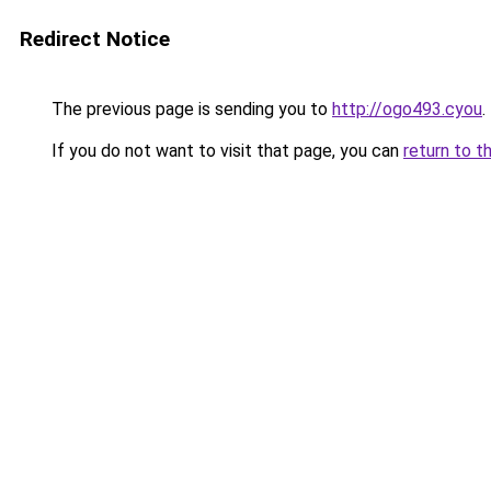
Redirect Notice
The previous page is sending you to
http://ogo493.cyou
.
If you do not want to visit that page, you can
return to t