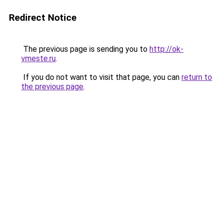
Redirect Notice
The previous page is sending you to
http://ok-
vmeste.ru
.
If you do not want to visit that page, you can
return to
the previous page
.