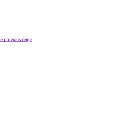
he previous page
.