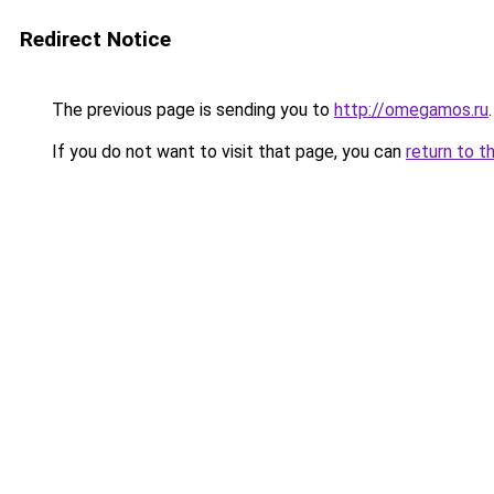
Redirect Notice
The previous page is sending you to
http://omegamos.ru
.
If you do not want to visit that page, you can
return to t